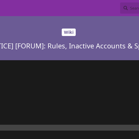
Wiki
ICE] [FORUM]: Rules, Inactive Accounts & 
y is simple, accounts will be deleted, no matter what they contai