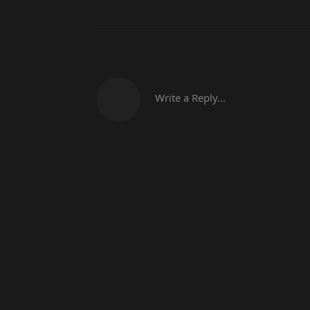
Write a Reply...