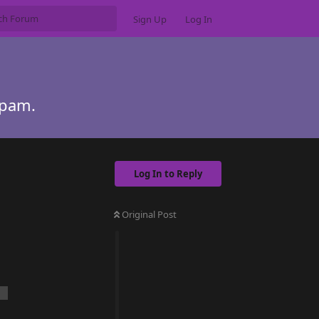
Sign Up
Log In
Spam.
Log In to Reply
Original Post
n.