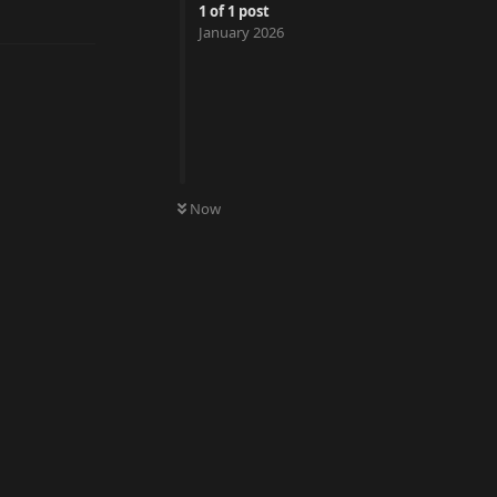
Reply
1
of
1
post
January 2026
Now