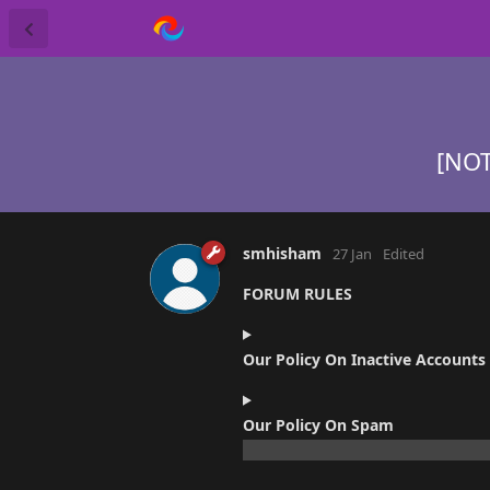
[NOT
smhisham
27 Jan
Edited
FORUM RULES
Our Policy On Inactive Accounts
Our Policy On Spam
ZERO TOLERANCE POLICY: The polic