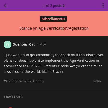
1
of
2
posts
Miscellaneous
Stance on Age Verification/Agestation
Querious_Cat
Q
1 May
I just wanted to get community feedback on if this distro ever
plans (or doesn't plan) to implement the Age Verification in
accordance to H.R.8250 - Parents Decide Act (or other similar
laws around the world, like in Brazil).
Reply
smhisham
replied to this.
6 DAYS
LATER