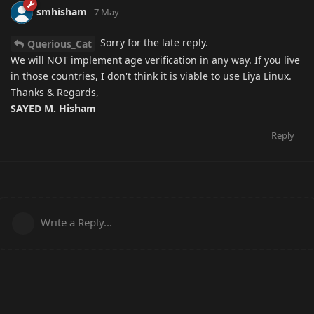
smhisham
7 May
Sorry for the late reply.
Querious_Cat
We will NOT implement age verification in any way. If you live
in those countries, I don't think it is viable to use Liya Linux.
Thanks & Regards,
SAYED M. Hisham
Reply
Write a Reply...