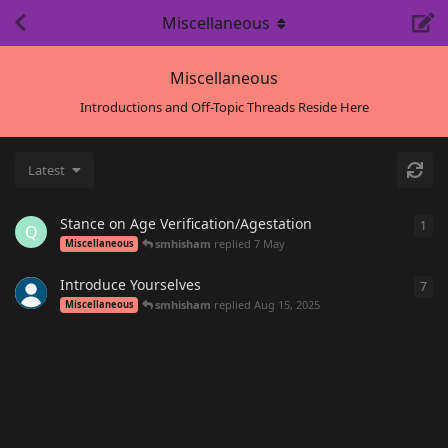
Miscellaneous
Miscellaneous
Introductions and Off-Topic Threads Reside Here
Latest
Stance on Age Verification/Agestation
1
1
re
Q
smhisham
replied
7 May
Miscellaneous
Introduce Yourselves
7
7
re
smhisham
replied
Aug 15, 2025
Miscellaneous