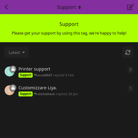
Support
Support
Please get your support by using this tag, we're happy to help!
Latest
Printer support
2
2
re
E
ecw0647
replied
8 Feb
Support
Customizzare Liya.
1
1
re
L
smhisham
replied
28 Jan
Support